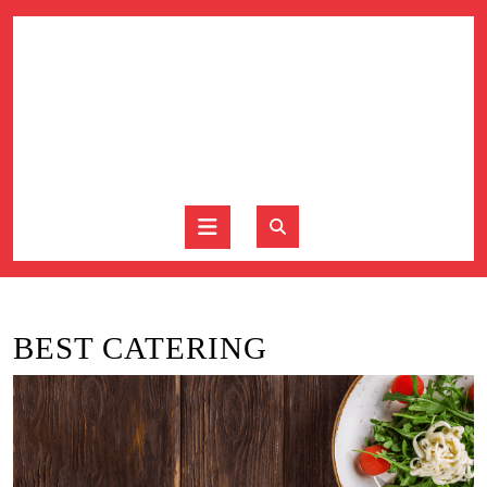
Skip
to
content
Skip
to
content
Open
Button
BEST CATERING