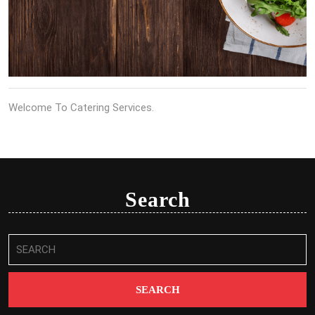
Welcome To Catering Services.
Search
Search
for: