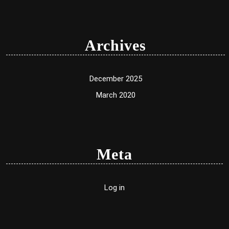
Archives
December 2025
March 2020
Meta
Log in