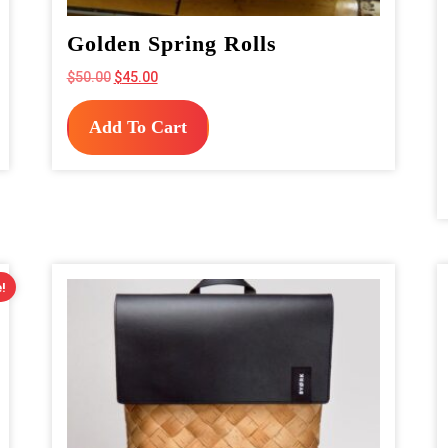
Golden Spring Rolls
Original
Current
$
50.00
$
45.00
price
price
was:
is:
Add To Cart
$50.00.
$45.00.
!