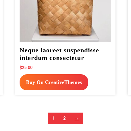
Neque laoreet suspendisse
interdum consectetur
$
25.00
Buy On CreativeThemes
1
2
→