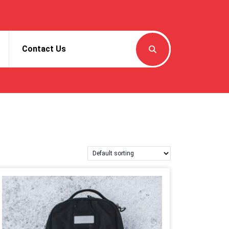
Contact Us