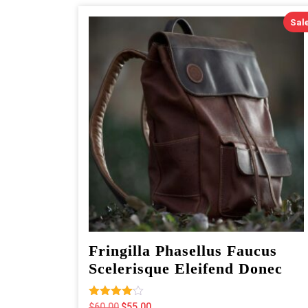
Sale
Fringilla Phasellus Faucus
Scelerisque Eleifend Donec
Rated
Original
Current
$
60.00
$
55.00