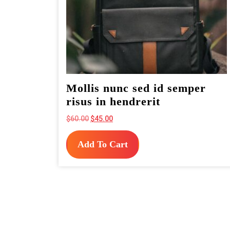
Mollis nunc sed id semper
risus in hendrerit
Original
Current
$
60.00
$
45.00
price
price
was:
is:
Add To Cart
$60.00.
$45.00.