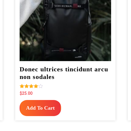
Donec ultrices tincidunt arcu
non sodales
Rated
$
25.00
4.00
out of 5
Add To Cart