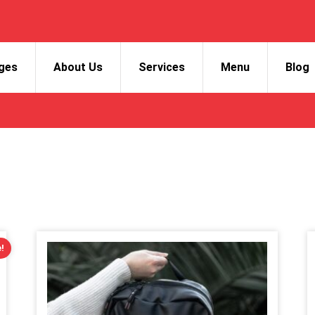
ges
About Us
Services
Menu
Blog
!