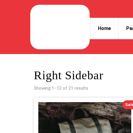
Skip
to
content
Skip
Home
Pa
to
content
Right Sidebar
Showing 1–12 of 21 results
Sale