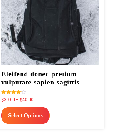
Eleifend donec pretium
vulputate sapien sagittis
Rated
Price
$
30.00
–
$
40.00
4.00
range:
This
out of 5
$30.00
Select Options
product
through
has
$40.00
multiple
variants.