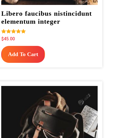
Libero faucibus nistincidunt
elementum integer
Rated
$
45.00
5.00
out of 5
Add To Cart