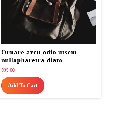
Ornare arcu odio utsem
nullapharetra diam
$
35.00
Add To Cart