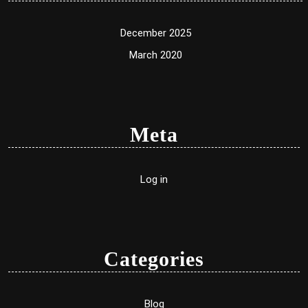
December 2025
March 2020
Meta
Log in
Categories
Blog