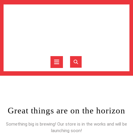
Skip
to
content
Skip
to
content
Open
Button
Great things are on the horizon
Something big is brewing! Our store is in the works and will be
launching soon!