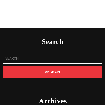
Search
Search
for:
Archives